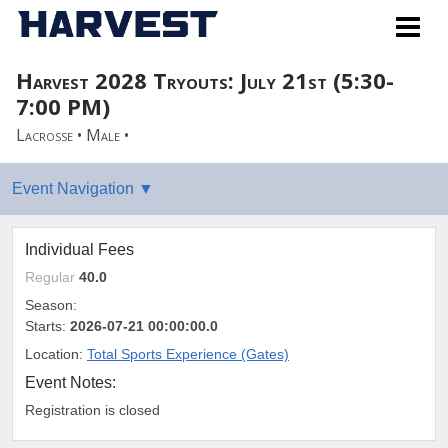
Harvest 2028 Tryouts: July 21st (5:30-
7:00 PM)
Lacrosse • Male •
Individual Fees
Regular
40.0
Season:
Starts:
2026-07-21 00:00:00.0
Location:
Total Sports Experience (Gates)
Event Notes:
Registration is closed