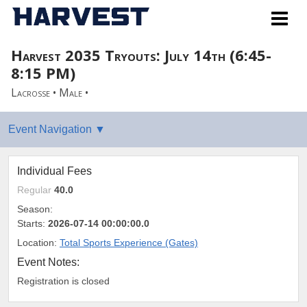
Harvest 2035 Tryouts: July 14th (6:45-
8:15 PM)
Lacrosse • Male •
Individual Fees
Regular
40.0
Season:
Starts:
2026-07-14 00:00:00.0
Location:
Total Sports Experience (Gates)
Event Notes:
Registration is closed