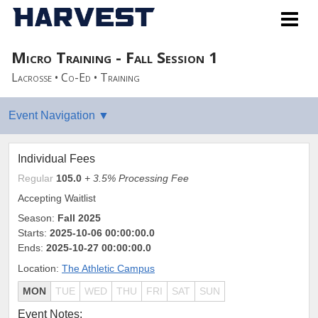
Micro Training - Fall Session 1
Lacrosse • Co-Ed • Training
Individual Fees
Regular
105.0
+ 3.5% Processing Fee
Accepting Waitlist
Season:
Fall 2025
Starts:
2025-10-06 00:00:00.0
Ends:
2025-10-27 00:00:00.0
Location:
The Athletic Campus
MON
TUE
WED
THU
FRI
SAT
SUN
Event Notes: