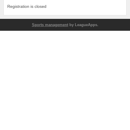
Registration is closed
Sports management
by LeagueApps.